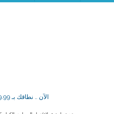
الآن .. نطاقك بـ 9.99 دولار فقط من السطري للاستضافة، التكلفة الأقل عربياً لحجز النطاقات