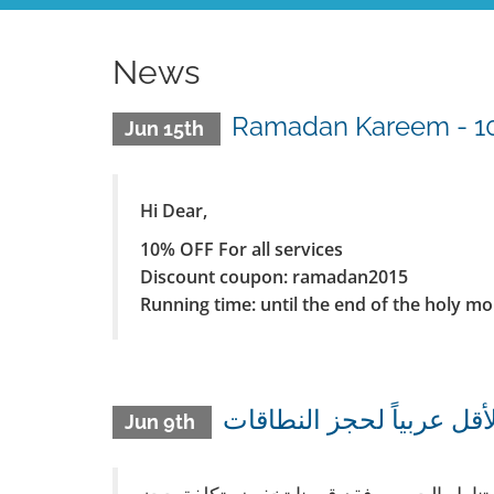
News
Ramadan Kareem - 10%
Jun 15th
Hi Dear,
10% OFF For all services
Discount coupon: ramadan2015
Running time: until the end of the holy m
Jun 9th