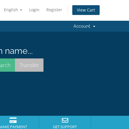
English
Login
Register
View Cart
Account
n name...
MAKE PAYMENT
GET SUPPORT