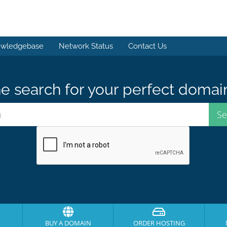
wledgebase
Network Status
Contact Us
e search for your perfect domai
BUY A DOMAIN
ORDER HOSTING