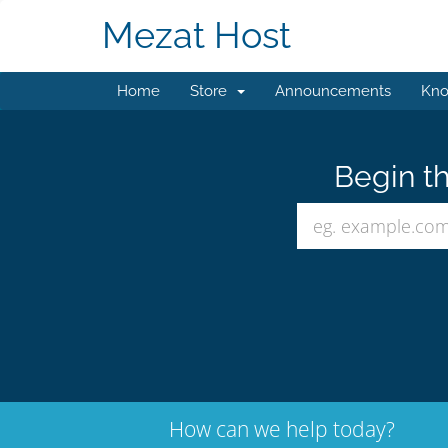
Mezat Host
Home
Store
Announcements
Kno
Begin th
How can we help today?