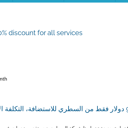
 discount for all services
onth